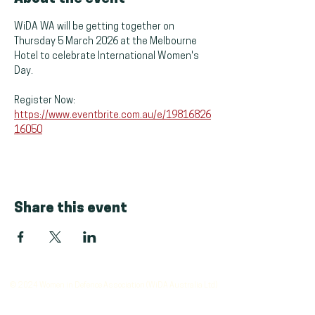
WiDA WA will be getting together on 
Thursday 5 March 2026 at the Melbourne 
Hotel to celebrate International Women's 
Day.
Register Now: 
https://www.eventbrite.com.au/e/19816826
16050
Share this event
© 2024 Women in Defence Association (WiDA Australia Ltd)