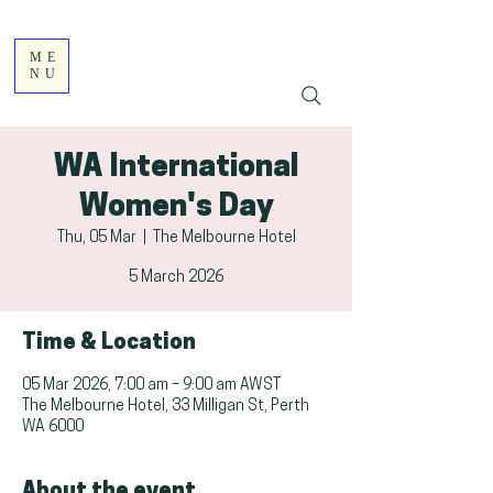
ME
NU
WA International
Women's Day
Thu, 05 Mar
  |  
The Melbourne Hotel
5 March 2026
Time & Location
05 Mar 2026, 7:00 am – 9:00 am AWST
The Melbourne Hotel, 33 Milligan St, Perth
WA 6000
About the event