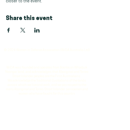
closer to the event.
Share this event
© 2024 Women in Defence Association (WiDA Australia Ltd)
WiDA was founded and operates from Boorloo on Whadjuk
Noongar land, and acknowledges that Aboriginal and Torres
Strait Islander peoples are the First Australians.
We acknowledge the Traditional Custodians of the lands
across which we live and work, and we pay respect to the
many Aboriginal and Torres Strait Islander servicemen and
women who have fought for this country
Vision
: To be the leading catalyst for gender equity and
inclusion in the defence sector, fostering a culture where
women thrive and contribute to global security and innovation
Mission
: We are dedicated to advancing gender diversity and
inclusion in the defence sector by providing strategic