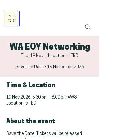
ME
NU
WA EOY Networking
Thu, 19 Nov
  |  
Location is TBD
Save the Date - 19 November 2026
Time & Location
19 Nov 2026, 5:30 pm – 8:00 pm AWST
Location is TBD
About the event
Save the Date! Tickets will be released 