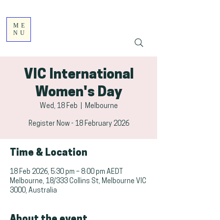
ME
NU
VIC International
Women's Day
Wed, 18 Feb
  |  
Melbourne
Register Now - 18 February 2026
Time & Location
18 Feb 2026, 5:30 pm – 8:00 pm AEDT
Melbourne, 18/333 Collins St, Melbourne VIC
3000, Australia
About the event