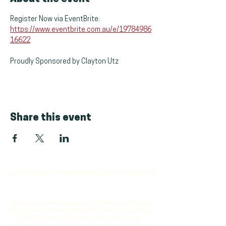
Register Now via EventBrite: 
https://www.eventbrite.com.au/e/19784986
16622
Proudly Sponsored by Clayton Utz
Share this event
© 2024 Women in Defence Association (WiDA Australia Ltd)
WiDA was founded and operates from Boorloo on Whadjuk
Noongar land, and acknowledges that Aboriginal and Torres
Strait Islander peoples are the First Australians.